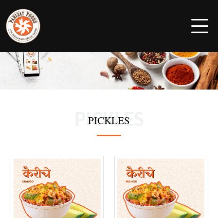
PICKLES
PICKLES