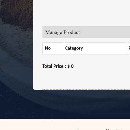
Manage Product
No
Category
Total Price :
$ 0