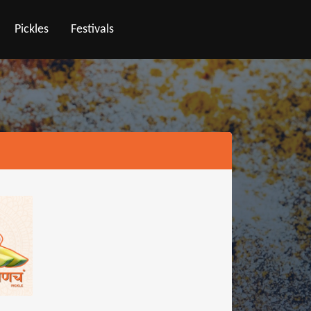
Pickles
Festivals