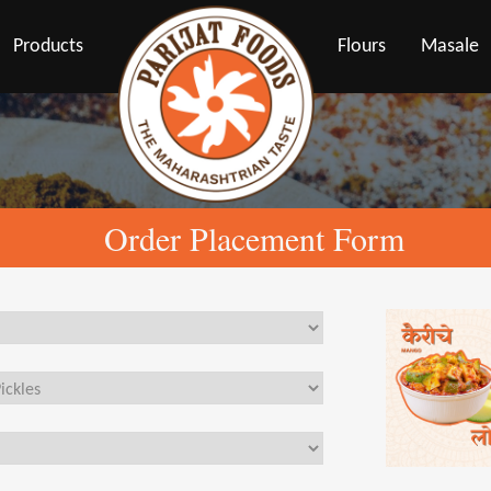
Products
Flours
Masale
Order Placement Form