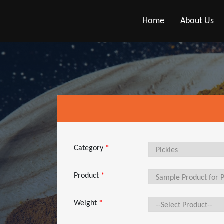
Home
About Us
Category
*
Product
*
Weight
*