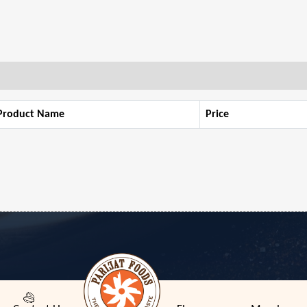
Product Name
Price