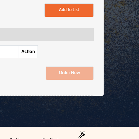
Add to List
Action
Order Now